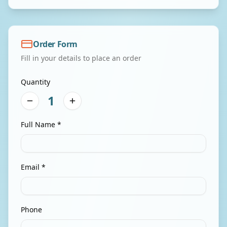
Order Form
Fill in your details to place an order
Quantity
1
Full Name *
Email *
Phone