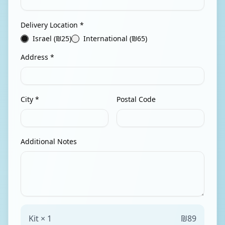
Delivery Location *
Israel (₪
25
)
International (₪
65
)
Address *
City *
Postal Code
Additional Notes
Kit ×
1
₪
89