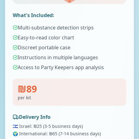
What's Included:
Multi-substance detection strips
Easy-to-read color chart
Discreet portable case
Instructions in multiple languages
Access to Party Keepers app analysis
₪
89
per kit
Delivery Info
🇮🇱 Israel: ₪
25
(3-5 business days)
🌍 International: ₪
65
(7-14 business days)