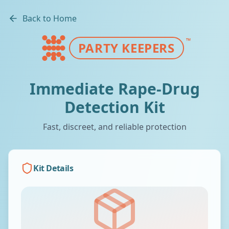
Back to Home
™
PARTY KEEPERS
Immediate Rape-Drug
Detection Kit
Fast, discreet, and reliable protection
Kit Details